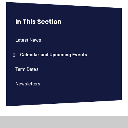
In This Section
Latest News
Calendar and Upcoming Events
Term Dates
Newsletters