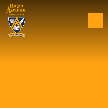
Skip to content ↓