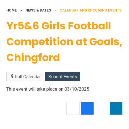
HOME
»
NEWS & DATES
»
CALENDAR AND UPCOMING EVENTS
Yr5&6 Girls Football
Competition at Goals,
Chingford
Full Calendar
School Events
This event will take place on 03/10/2025