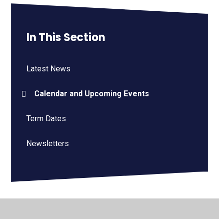
In This Section
Latest News
Calendar and Upcoming Events
Term Dates
Newsletters