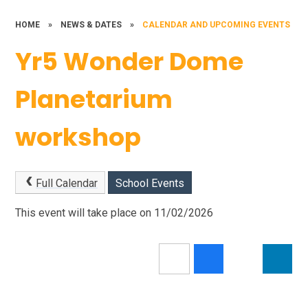
HOME
»
NEWS & DATES
»
CALENDAR AND UPCOMING EVENTS
Yr5 Wonder Dome
Planetarium
workshop
Full Calendar
School Events
This event will take place on 11/02/2026