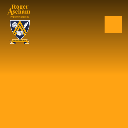
Skip to content ↓