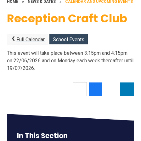
HOME
»
NEWS & DATES
»
CALENDAR AND UPCOMING EVENTS
Reception Craft Club
Full Calendar
School Events
This event will take place between 3:15pm and 4:15pm
on 22/06/2026 and on Monday each week thereafter until
19/07/2026.
In This Section