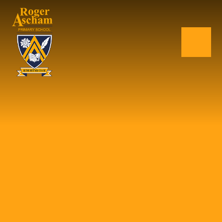
Skip to content ↓