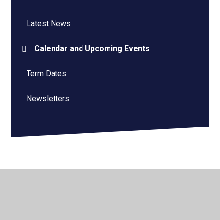
Latest News
Calendar and Upcoming Events
Term Dates
Newsletters
© 2026 Roger Ascham Primary School
•
Website design
by
Juniper Websites
•
View Sitemap
•
Accessibility