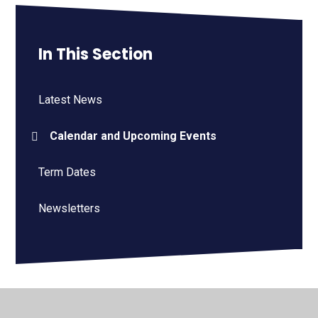
In This Section
Latest News
Calendar and Upcoming Events
Term Dates
Newsletters