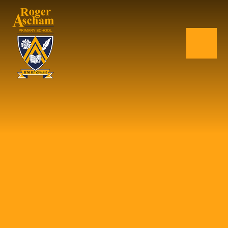
Skip to content ↓