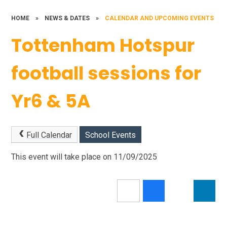
HOME
»
NEWS & DATES
»
CALENDAR AND UPCOMING EVENTS
Tottenham Hotspur
football sessions for
Yr6 & 5A
Full Calendar
School Events
This event will take place on 11/09/2025