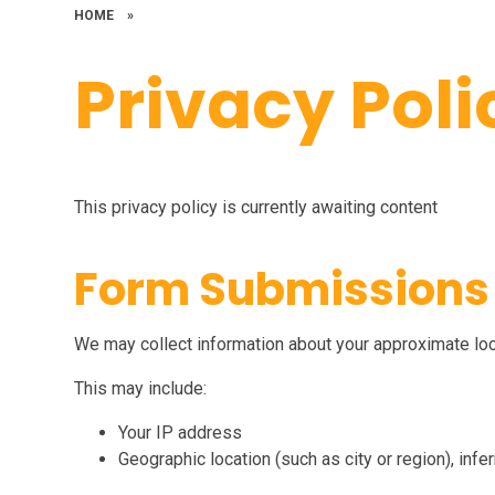
HOME
»
Privacy Poli
This privacy policy is currently awaiting content
Form Submissions
We may collect information about your approximate lo
This may include:
Your IP address
Geographic location (such as city or region), inf