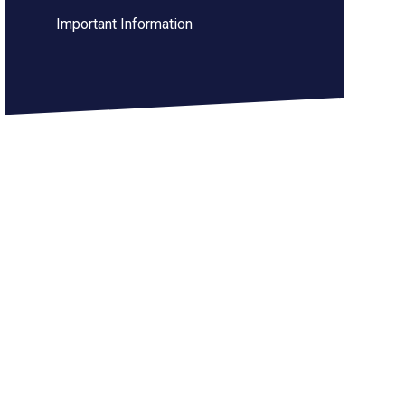
Important Information