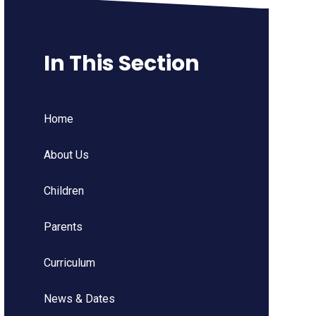
In This Section
Home
About Us
Children
Parents
Curriculum
News & Dates