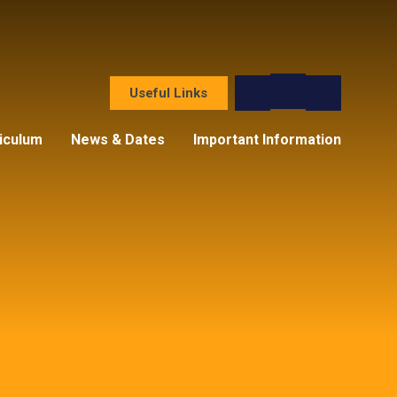
Useful Links
iculum
News & Dates
Important Information