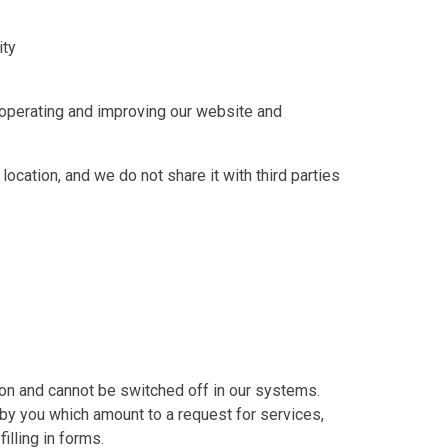
ity
n operating and improving our website and
location, and we do not share it with third parties
on and cannot be switched off in our systems.
by you which amount to a request for services,
illing in forms.