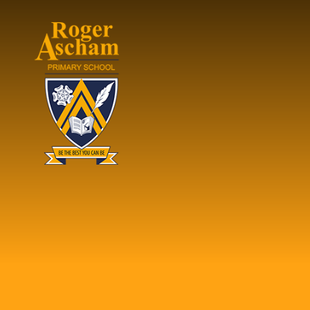
Skip to content ↓