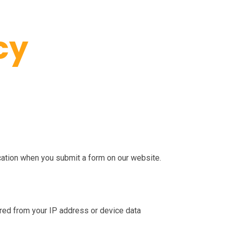
cy
cation when you submit a form on our website.
erred from your IP address or device data