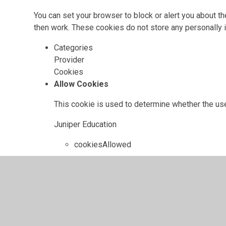
You can set your browser to block or alert you about th
then work. These cookies do not store any personally i
Categories
Provider
Cookies
Allow Cookies
This cookie is used to determine whether the use
Juniper Education
cookiesAllowed
Cookie Consent ID
This cookie references the level of consent you
update your consent settings.
Juniper Education