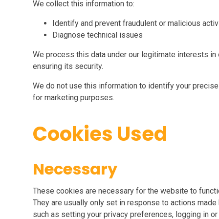
We collect this information to:
Identify and prevent fraudulent or malicious activ
Diagnose technical issues
We process this data under our legitimate interests i
ensuring its security.
We do not use this information to identify your precise 
for marketing purposes.
Cookies Used
Necessary
These cookies are necessary for the website to functi
They are usually only set in response to actions made 
such as setting your privacy preferences, logging in or f