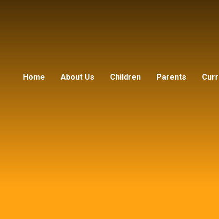
Home
About Us
Children
Parents
Curr