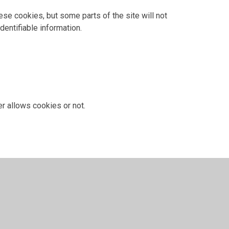
ese cookies, but some parts of the site will not
dentifiable information.
r allows cookies or not.
 have given for cookies, and is used when you